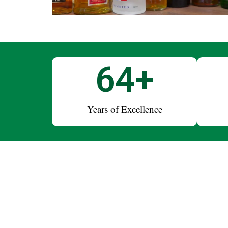
75
+
Years of Excellence