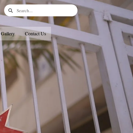
Search
Search
Gallery
Contact Us