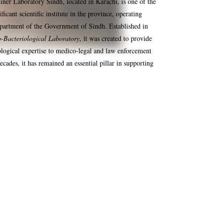
er Laboratory Sindh, located in Karachi, is one of the
ficant scientific institute in the province, operating
partment of the Government of Sindh. Established in
-Bacteriological Laboratory
, it was created to provide
ological expertise to medico-legal and law enforcement
ecades, it has remained an essential pillar in supporting
Food Testing