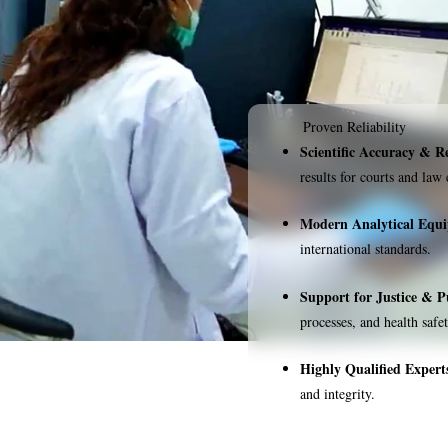
Proven Reliability
Scientific Accuracy & Re
results for courts and law
Modern Analytical Equ
international standards.
Support for Justice & P
processes, and health safet
Highly Qualified Expert
and integrity.