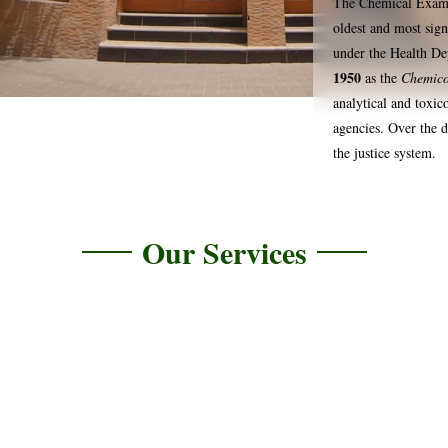
The Chemical Examin
oldest and most signi
under the Health De
1950
as the
Chemico
analytical and toxic
agencies. Over the d
the justice system.
Our Services
Serological Testing