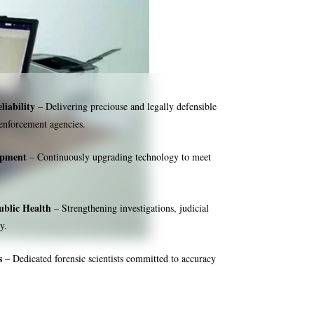
liability
– Delivering preciouse and legally defensible
 enforcement agencies.
ipment
– Continuously upgrading technology to meet
ublic Health
– Strengthening investigations, judicial
y.
s
– Dedicated forensic scientists committed to accuracy