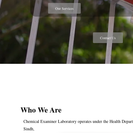
Our Services
Contact Us
Who We Are
Chemical Examiner Laboratory operates under the Health Depar
Sindh,