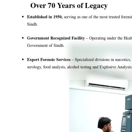
Over 70 Years of Legacy
Established in 1950,
serving as one of the most trusted forensi
Sindh.
Government Recognized Facility
– Operating under the Heal
Government of Sindh.
Expert Forensic Services
– Specialized divisions in narcotics,
serology, food analysis, alcohol testing and Explosive Analysis