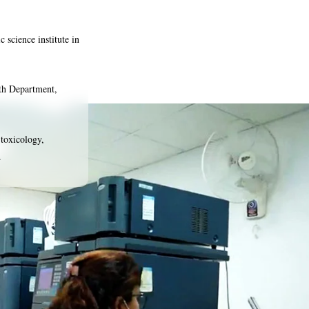
c science institute in
th Department,
 toxicology,
.