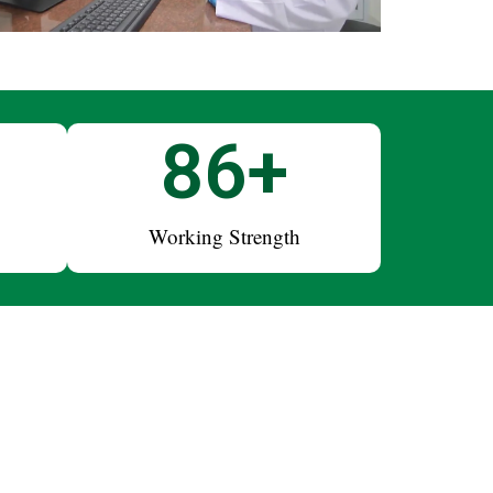
+
100
+
Working Strength