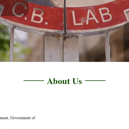
About Us
tment, Government of