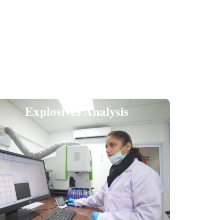
Explosives Analysis