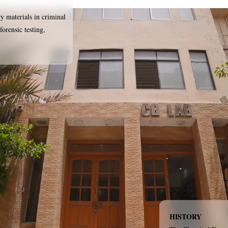
ry materials in criminal
forensic testing,
HISTORY