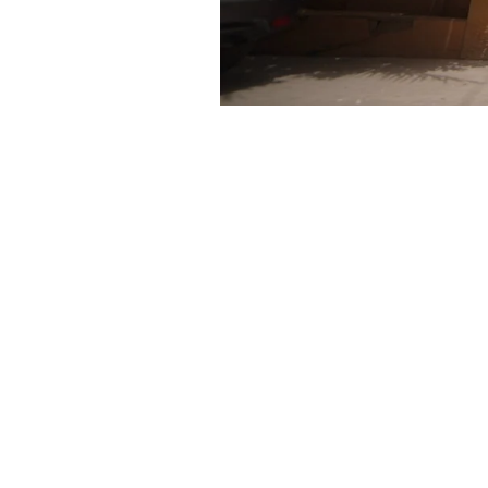
Narcotics Analysis