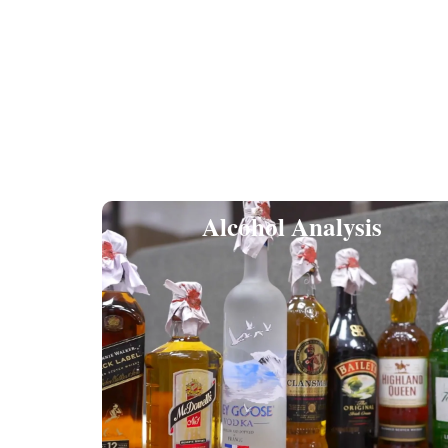
Alcohol Analysis