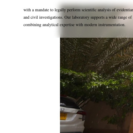
with a mandate to legally perform scientific analysis of evidentia
and civil investigations. Our laboratory supports a wide range of 
combining analytical expertise with modern instrumentation.