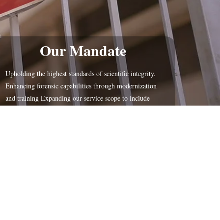
Our Mandate
Upholding the highest standards of scientific integrity.
Enhancing forensic capabilities through modernization
and training Expanding our service scope to include
Molrcular Biologu forensic toxicology, and document
examination soon.