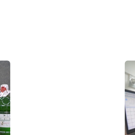
Toxicology Testing