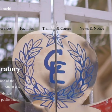
Karachi
ervices
Facilities
Training & Career
News & Notice
ratory
one of the
 Sindh. It is a
nalytical
 public health