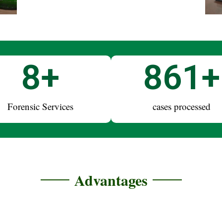
10
+
1,000
Forensic Services
cases processed
Advantages